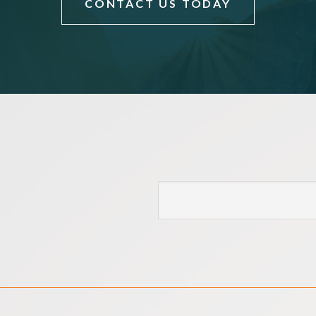
CONTACT US TODAY