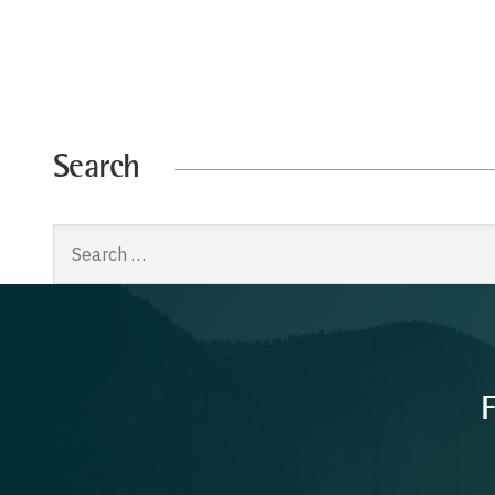
Search
Search
for:
F