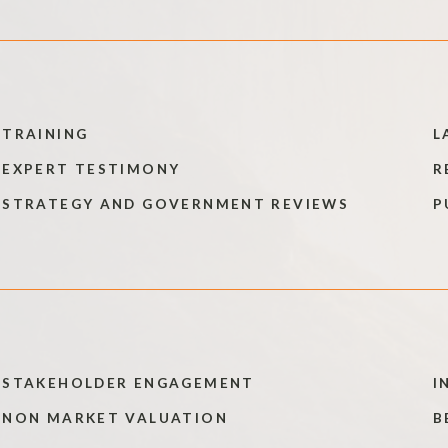
TRAINING
L
EXPERT TESTIMONY
R
STRATEGY AND GOVERNMENT REVIEWS
P
STAKEHOLDER ENGAGEMENT
I
NON MARKET VALUATION
B