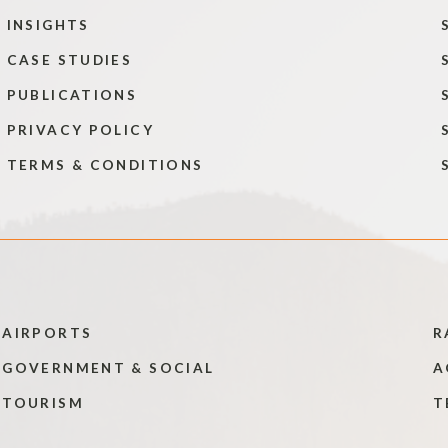
INSIGHTS
CASE STUDIES
PUBLICATIONS
PRIVACY POLICY
TERMS & CONDITIONS
AIRPORTS
R
GOVERNMENT & SOCIAL
A
TOURISM
T