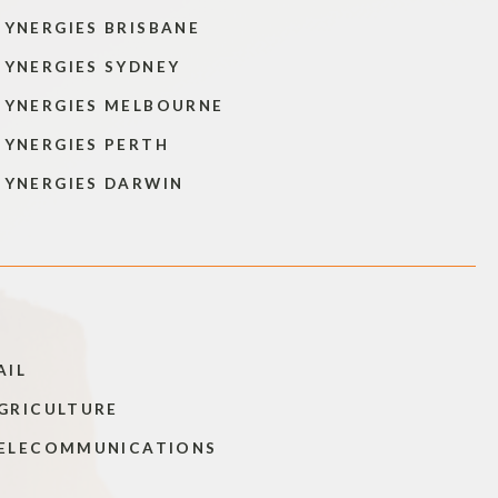
SYNERGIES BRISBANE
SYNERGIES SYDNEY
SYNERGIES MELBOURNE
SYNERGIES PERTH
SYNERGIES DARWIN
AIL
GRICULTURE
ELECOMMUNICATIONS