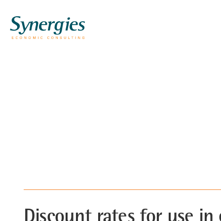
Discount rates for use in 