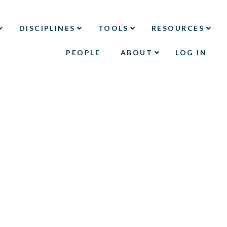
DISCIPLINES
TOOLS
RESOURCES
PEOPLE
ABOUT
LOG IN