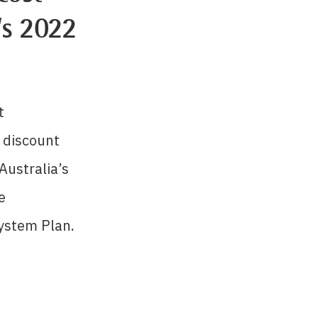
’s 2022
t
discount
Australia’s
e
ystem Plan.