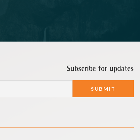
Subscribe for updates