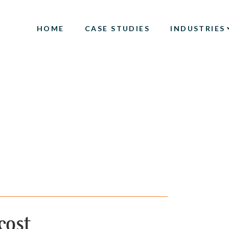
HOME
CASE STUDIES
INDUSTRIES
cost