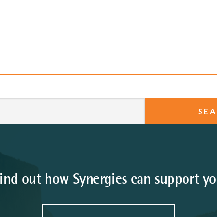
ind out how Synergies can support y