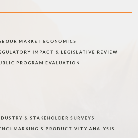
ABOUR MARKET ECONOMICS
EGULATORY IMPACT & LEGISLATIVE REVIEW
UBLIC PROGRAM EVALUATION
NDUSTRY & STAKEHOLDER SURVEYS
ENCHMARKING & PRODUCTIVITY ANALYSIS