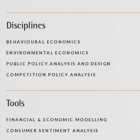
Disciplines
BEHAVIOURAL ECONOMICS
ENVIRONMENTAL ECONOMICS
PUBLIC POLICY ANALYSIS AND DESIGN
COMPETITION POLICY ANALYSIS
Tools
FINANCIAL & ECONOMIC MODELLING
CONSUMER SENTIMENT ANALYSIS