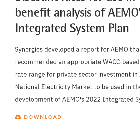
benefit analysis of AEMO
Integrated System Plan
Synergies developed a report for AEMO tha
recommended an appropriate WACC-based 
rate range for private sector investment in 
National Electricity Market to be used in th
development of AEMO's 2022 Integrated S
DOWNLOAD