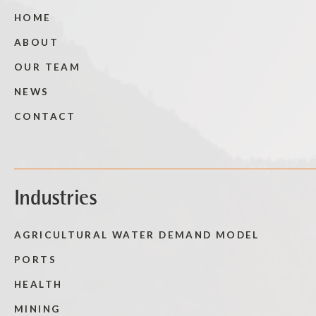
HOME
ABOUT
OUR TEAM
NEWS
CONTACT
Industries
AGRICULTURAL WATER DEMAND MODEL
PORTS
HEALTH
MINING