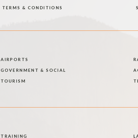
TERMS & CONDITIONS
AIRPORTS
R
GOVERNMENT & SOCIAL
A
TOURISM
T
TRAINING
L