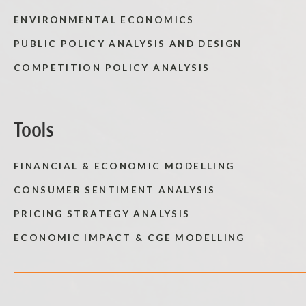
ENVIRONMENTAL ECONOMICS
PUBLIC POLICY ANALYSIS AND DESIGN
COMPETITION POLICY ANALYSIS
Tools
FINANCIAL & ECONOMIC MODELLING
CONSUMER SENTIMENT ANALYSIS
PRICING STRATEGY ANALYSIS
ECONOMIC IMPACT & CGE MODELLING