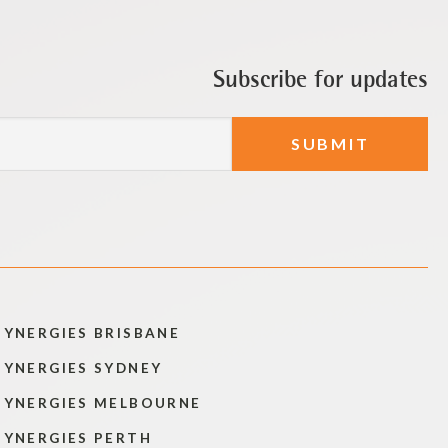
Subscribe for updates
SYNERGIES BRISBANE
SYNERGIES SYDNEY
SYNERGIES MELBOURNE
SYNERGIES PERTH