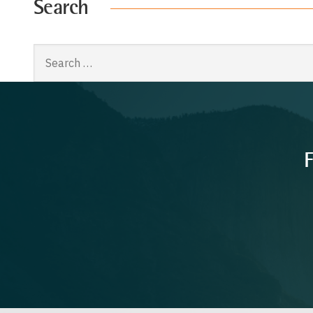
Search
Search
for:
F