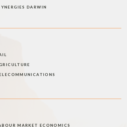
SYNERGIES DARWIN
AIL
GRICULTURE
ELECOMMUNICATIONS
ABOUR MARKET ECONOMICS