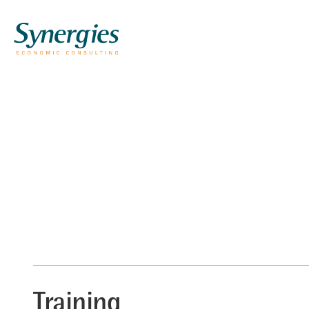
Training