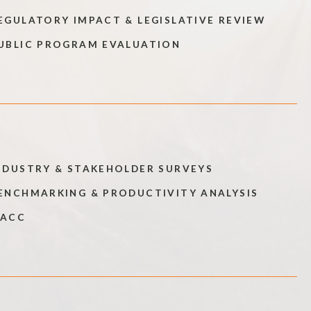
EGULATORY IMPACT & LEGISLATIVE REVIEW
UBLIC PROGRAM EVALUATION
NDUSTRY & STAKEHOLDER SURVEYS
ENCHMARKING & PRODUCTIVITY ANALYSIS
ACC