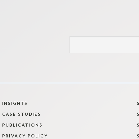
INSIGHTS
CASE STUDIES
PUBLICATIONS
PRIVACY POLICY