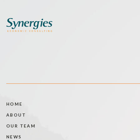
HOME
ABOUT
OUR TEAM
NEWS