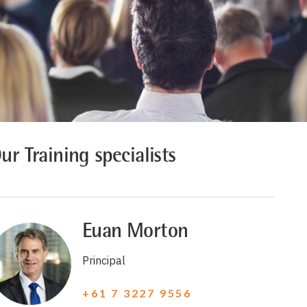
ur Training specialists
Euan Morton
Principal
+61 7 3227 9556