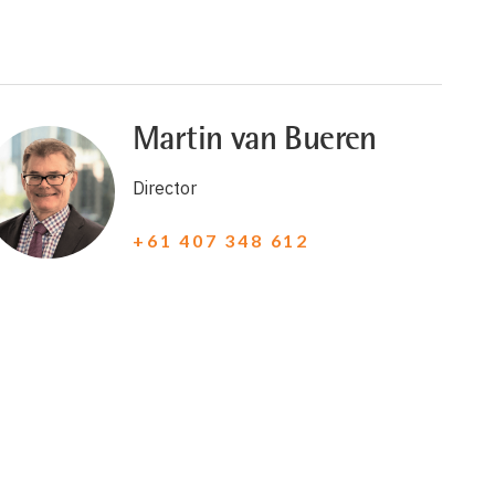
Martin van Bueren
Director
+61 407 348 612