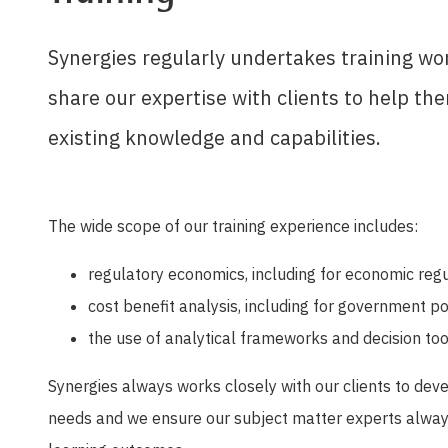
Synergies regularly undertakes training wo
share our expertise with clients to help t
existing knowledge and capabilities.
The wide scope of our training experience includes:
regulatory economics, including for economic regul
cost benefit analysis, including for government p
the use of analytical frameworks and decision to
Synergies always works closely with our clients to deve
needs and we ensure our subject matter experts alway