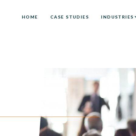
HOME
CASE STUDIES
INDUSTRIES