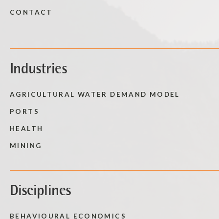
CONTACT
Industries
AGRICULTURAL WATER DEMAND MODEL
PORTS
HEALTH
MINING
Disciplines
BEHAVIOURAL ECONOMICS