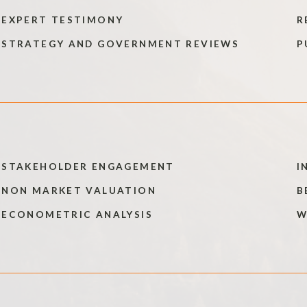
EXPERT TESTIMONY
R
STRATEGY AND GOVERNMENT REVIEWS
P
STAKEHOLDER ENGAGEMENT
I
NON MARKET VALUATION
B
ECONOMETRIC ANALYSIS
W