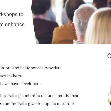
rkshops to
hem enhance
O
ators and utility service providers
olicy makers
ols we have developed.
lop training content to ensure it meets their
s run the training workshops to maximise