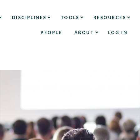
DISCIPLINES
TOOLS
RESOURCES
PEOPLE
ABOUT
LOG IN