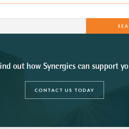
ind out how Synergies can support y
CONTACT US TODAY