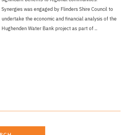
Synergies was engaged by Flinders Shire Council to
undertake the economic and financial analysis of the
Hughenden Water Bank project as part of ...