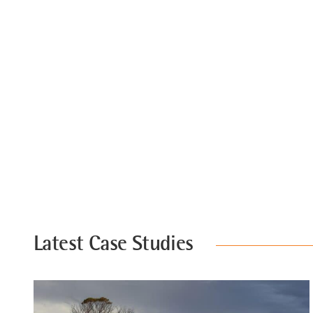
Latest Case Studies