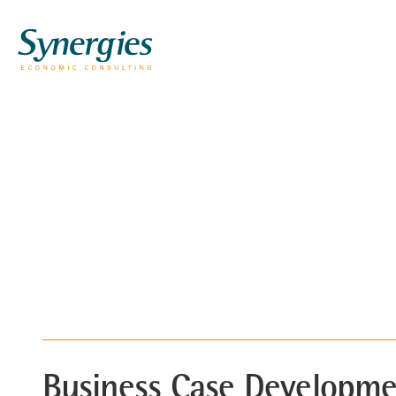
Business Case Developm