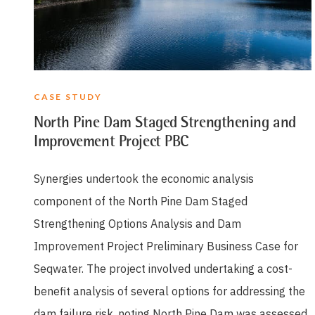
CASE STUDY
North Pine Dam Staged Strengthening and
Improvement Project PBC
Synergies undertook the economic analysis
component of the North Pine Dam Staged
Strengthening Options Analysis and Dam
Improvement Project Preliminary Business Case for
Seqwater. The project involved undertaking a cost-
benefit analysis of several options for addressing the
dam failure risk, noting North Pine Dam was assessed