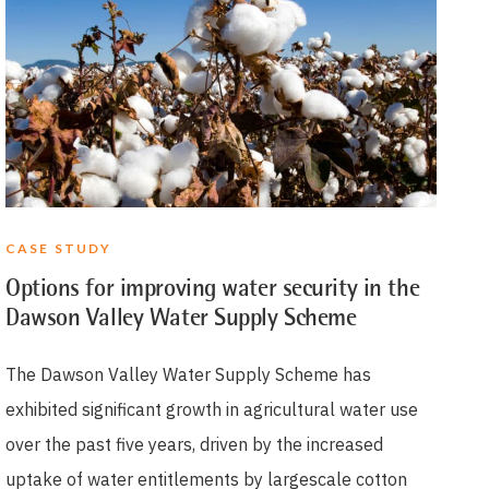
CASE STUDY
Options for improving water security in the
Dawson Valley Water Supply Scheme
The Dawson Valley Water Supply Scheme has
exhibited significant growth in agricultural water use
over the past five years, driven by the increased
uptake of water entitlements by largescale cotton