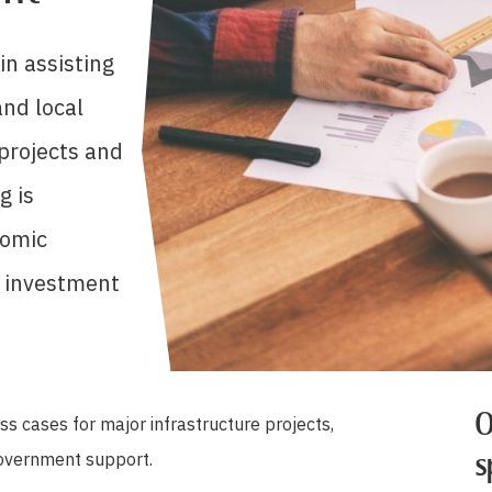
in assisting
nd local
 projects and
g is
nomic
o investment
O
s cases for major infrastructure projects,
government support.
s