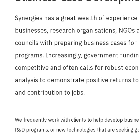
Synergies has a great wealth of experience 
businesses, research organisations, NGOs a
councils with preparing business cases for
programs. Increasingly, government fundin
competitive and often calls for robust eco
analysis to demonstrate positive returns t
and contribution to jobs.
We frequently work with clients to help develop busines
R&D programs, or new technologies that are seeking 