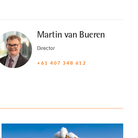
Martin van Bueren
Director
+61 407 348 612