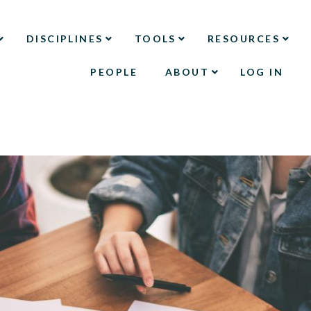
DISCIPLINES
TOOLS
RESOURCES
PEOPLE
ABOUT
LOG IN