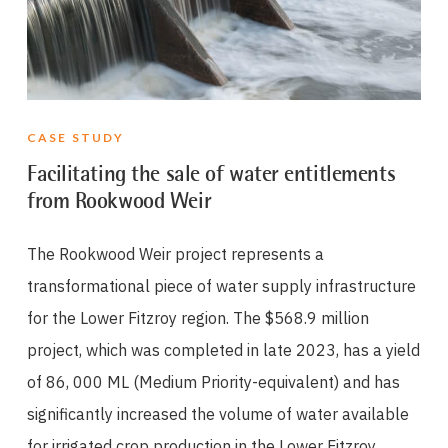
CASE STUDY
Facilitating the sale of water entitlements
from Rookwood Weir
The Rookwood Weir project represents a
transformational piece of water supply infrastructure
for the Lower Fitzroy region. The $568.9 million
project, which was completed in late 2023, has a yield
of 86, 000 ML (Medium Priority-equivalent) and has
significantly increased the volume of water available
for irrigated crop production in the Lower Fitzroy