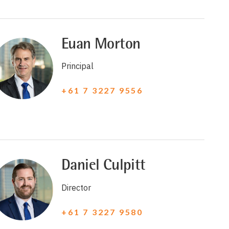
Euan Morton
Principal
+61 7 3227 9556
Daniel Culpitt
Director
+61 7 3227 9580