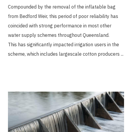
Compounded by the removal of the inflatable bag
from Bedford Weir, this period of poor reliability has
coincided with strong performance in most other
water supply schemes throughout Queensland.
This has significantly impacted irrigation users in the
scheme, which includes largescale cotton producers ...