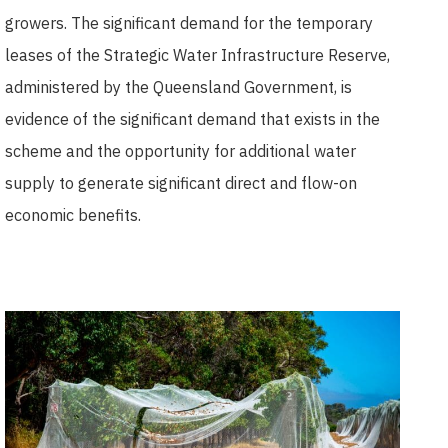
growers. The significant demand for the temporary
leases of the Strategic Water Infrastructure Reserve,
administered by the Queensland Government, is
evidence of the significant demand that exists in the
scheme and the opportunity for additional water
supply to generate significant direct and flow-on
economic benefits.