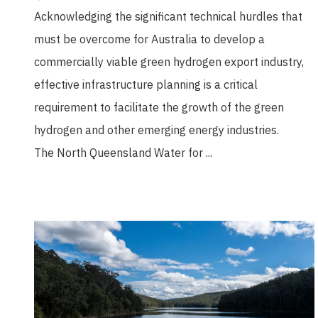
Acknowledging the significant technical hurdles that
must be overcome for Australia to develop a
commercially viable green hydrogen export industry,
effective infrastructure planning is a critical
requirement to facilitate the growth of the green
hydrogen and other emerging energy industries.
The North Queensland Water for ...