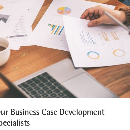
ur Business Case Development
pecialists