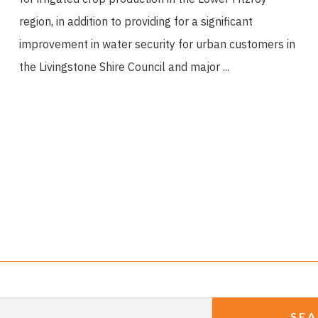
region, in addition to providing for a significant
improvement in water security for urban customers in
the Livingstone Shire Council and major ...