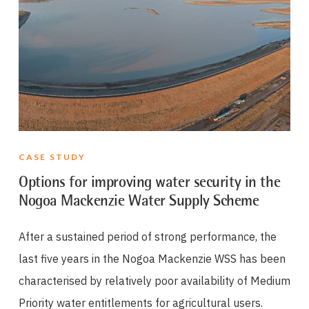
CASE STUDY
Options for improving water security in the
Nogoa Mackenzie Water Supply Scheme
After a sustained period of strong performance, the
last five years in the Nogoa Mackenzie WSS has been
characterised by relatively poor availability of Medium
Priority water entitlements for agricultural users.