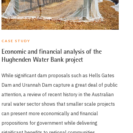
CASE STUDY
Economic and financial analysis of the
Hughenden Water Bank project
While significant dam proposals such as Hells Gates
Dam and Urannah Dam capture a great deal of public
attention, a review of recent history in the Australian
rural water sector shows that smaller scale projects
can present more economically and financial
propositions for government while delivering
significant benefits to regional communities.