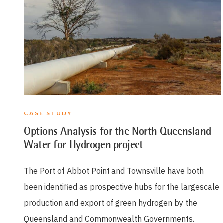
CASE STUDY
Options Analysis for the North Queensland
Water for Hydrogen project
The Port of Abbot Point and Townsville have both
been identified as prospective hubs for the largescale
production and export of green hydrogen by the
Queensland and Commonwealth Governments.