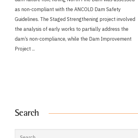
as non-compliant with the ANCOLD Dam Safety
Guidelines. The Staged Strengthening project involved
the analysis of early works to partially address the
dam’s non-compliance, while the Dam Improvement
Project ...
Search
Search