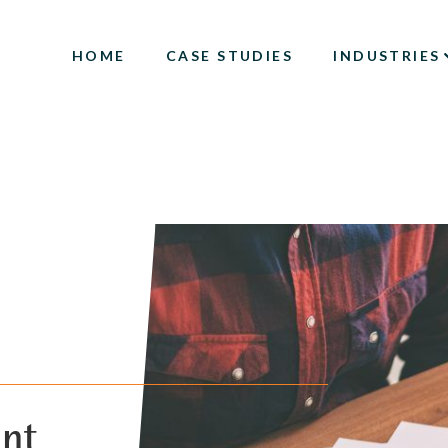
HOME
CASE STUDIES
INDUSTRIES
ent