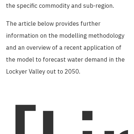
the specific commodity and sub-region.
The article below provides further
information on the modelling methodology
and an overview of a recent application of
the model to forecast water demand in the
Lockyer Valley out to 2050.