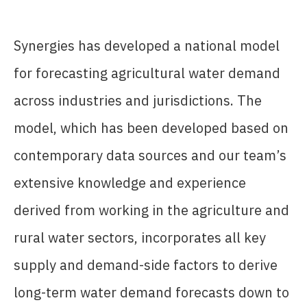
Synergies has developed a national model
for forecasting agricultural water demand
across industries and jurisdictions. The
model, which has been developed based on
contemporary data sources and our team’s
extensive knowledge and experience
derived from working in the agriculture and
rural water sectors, incorporates all key
supply and demand-side factors to derive
long-term water demand forecasts down to