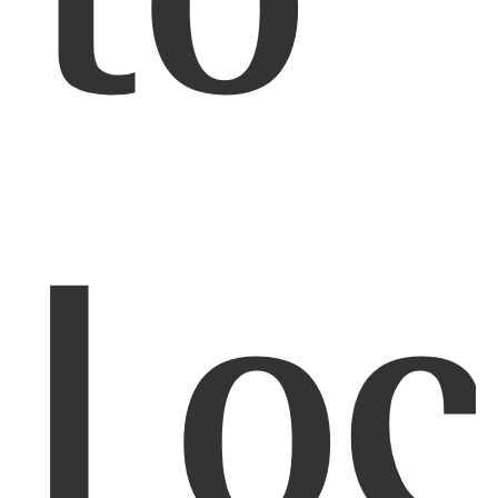
to
Loc