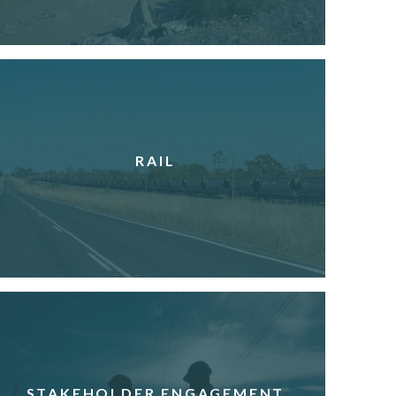
RAIL
STAKEHOLDER ENGAGEMENT