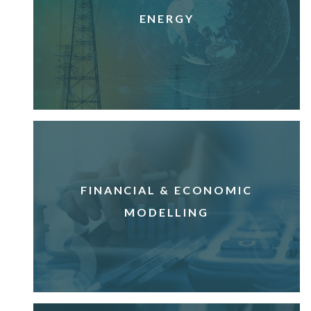
ENERGY
FINANCIAL & ECONOMIC
MODELLING