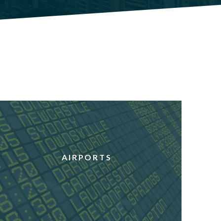
AIRPORTS