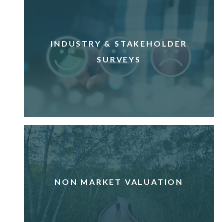
INDUSTRY & STAKEHOLDER
SURVEYS
NON MARKET VALUATION