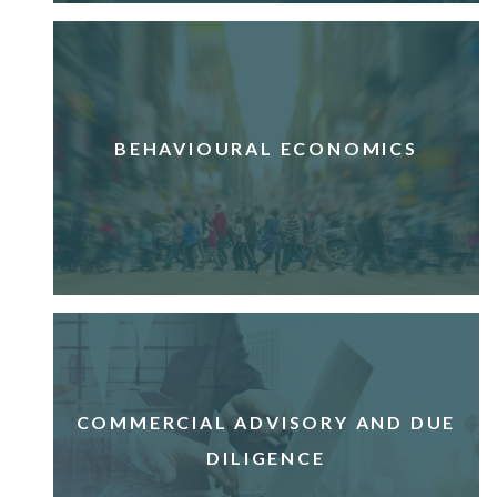
BEHAVIOURAL ECONOMICS
COMMERCIAL ADVISORY AND DUE
DILIGENCE