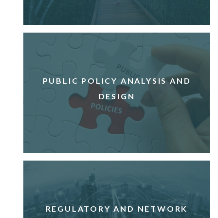
PUBLIC POLICY ANALYSIS AND
DESIGN
REGULATORY AND NETWORK