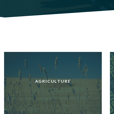
AGRICULTURE