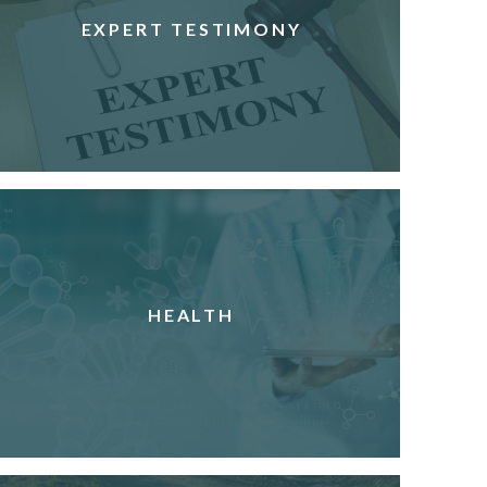
EXPERT TESTIMONY
HEALTH