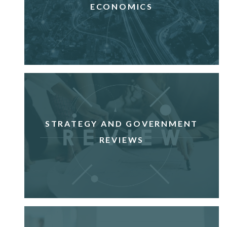
ECONOMICS
STRATEGY AND GOVERNMENT
REVIEWS