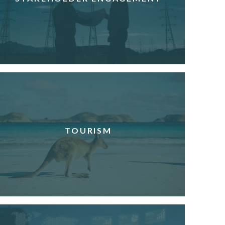
TOURISM