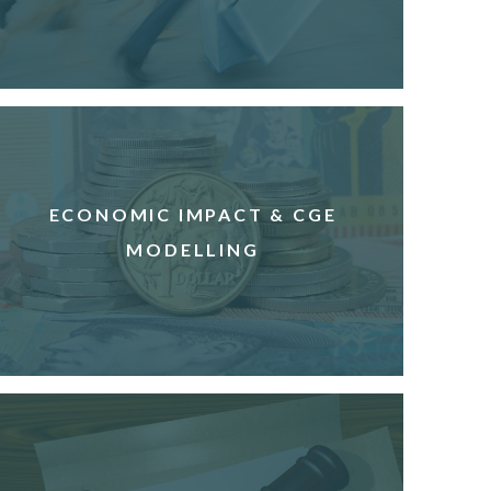
ECONOMIC IMPACT & CGE
MODELLING