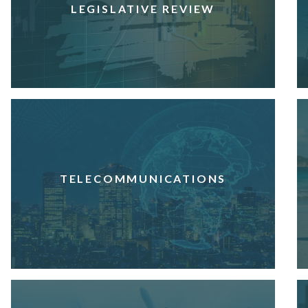
LEGISLATIVE REVIEW
TELECOMMUNICATIONS