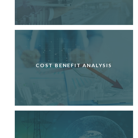
COST BENEFIT ANALYSIS