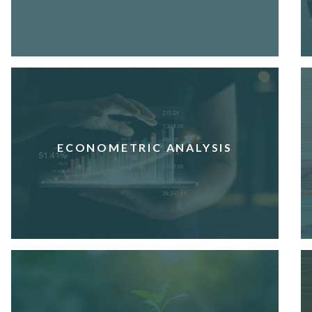
ECONOMETRIC ANALYSIS