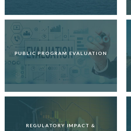
PUBLIC PROGRAM EVALUATION
REGULATORY IMPACT &