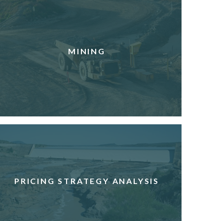
MINING
PRICING STRATEGY ANALYSIS