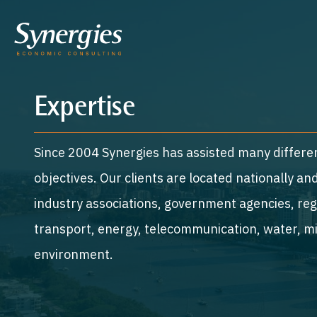
Expertise
Since 2004 Synergies has assisted many differen
objectives. Our clients are located nationally a
industry associations, government agencies, regu
transport, energy, telecommunication, water, mi
environment.