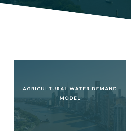
AGRICULTURAL WATER DEMAND
MODEL