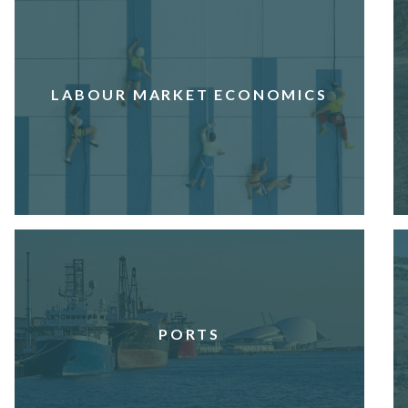
LABOUR MARKET ECONOMICS
PORTS