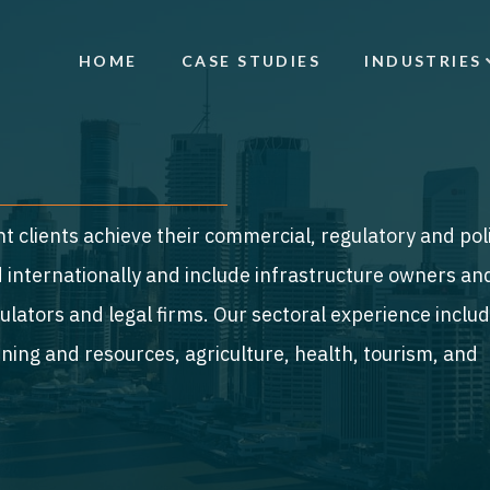
HOME
CASE STUDIES
INDUSTRIES
t clients achieve their commercial, regulatory and pol
nd internationally and include infrastructure owners an
lators and legal firms. Our sectoral experience inclu
ning and resources, agriculture, health, tourism, and