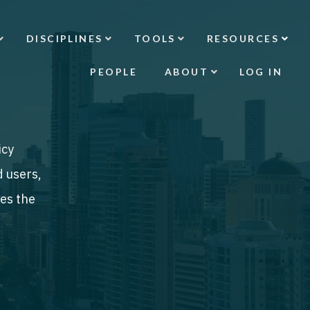
DISCIPLINES
TOOLS
RESOURCES
PEOPLE
ABOUT
LOG IN
icy
d users,
des the