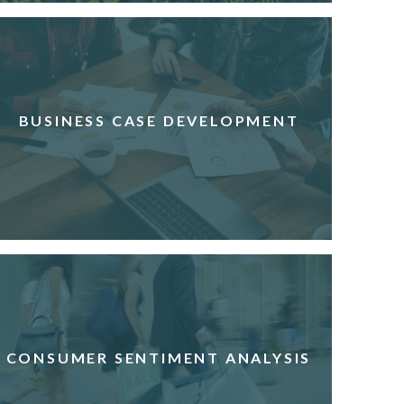
BUSINESS CASE DEVELOPMENT
CONSUMER SENTIMENT ANALYSIS