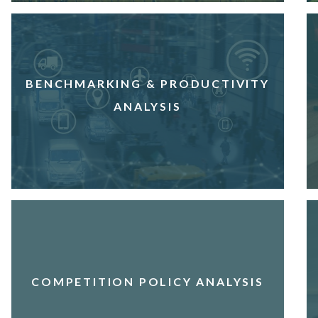
BENCHMARKING & PRODUCTIVITY
ANALYSIS
COMPETITION POLICY ANALYSIS