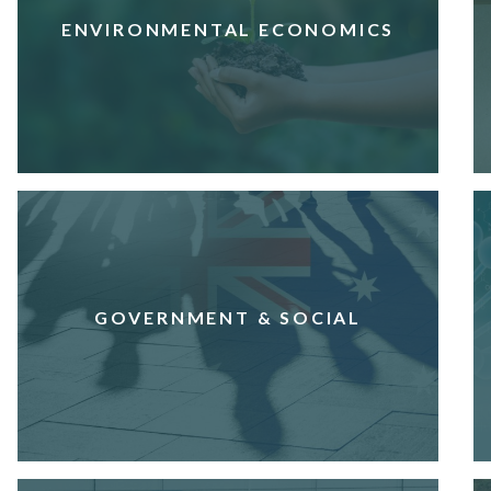
ENVIRONMENTAL ECONOMICS
GOVERNMENT & SOCIAL