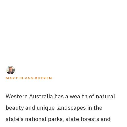
MARTIN VAN BUEREN
Western Australia has a wealth of natural
beauty and unique landscapes in the
state’s national parks, state forests and