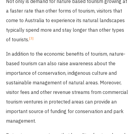
Not only is demand for nature based tourism growing at
a faster rate than other forms of tourism, visitors that
come to Australia to experience its natural landscapes
typically spend more and stay longer than other types
[3]
of tourists.
In addition to the economic benefits of tourism, nature-
based tourism can also raise awareness about the
importance of conservation, indigenous culture and
sustainable management of natural areas. Moreover,
visitor fees and other revenue streams from commercial
tourism ventures in protected areas can provide an
important source of funding for conservation and park
management.