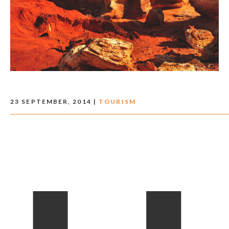
23 SEPTEMBER, 2014 |
TOURISM