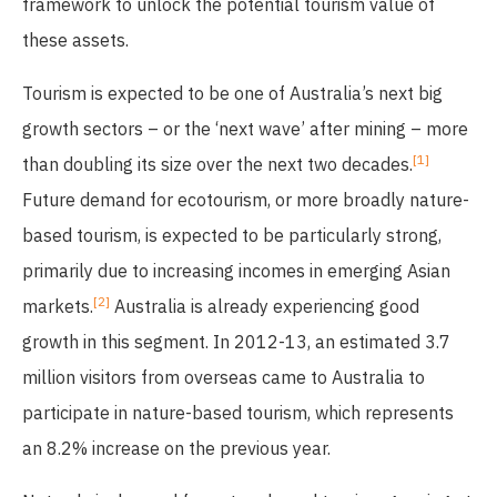
framework to unlock the potential tourism value of
these assets.
Tourism is expected to be one of Australia’s next big
growth sectors – or the ‘next wave’ after mining – more
[1]
than doubling its size over the next two decades.
Future demand for ecotourism, or more broadly nature-
based tourism, is expected to be particularly strong,
primarily due to increasing incomes in emerging Asian
[2]
markets.
Australia is already experiencing good
growth in this segment. In 2012-13, an estimated 3.7
million visitors from overseas came to Australia to
participate in nature-based tourism, which represents
an 8.2% increase on the previous year.