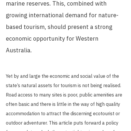
marine reserves. This, combined with
growing international demand for nature-
based tourism, should present a strong
economic opportunity for Western
Australia.
Yet by and large the economic and social value of the
state’s natural assets for tourism is not being realised.
Road access to many sites is poor, public amenities are
often basic and there is little in the way of high quality
accommodation to attract the discerning ecotourist or
outdoor adventurer. This article puts forward a policy