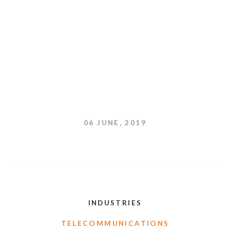
06 JUNE, 2019
INDUSTRIES
TELECOMMUNICATIONS