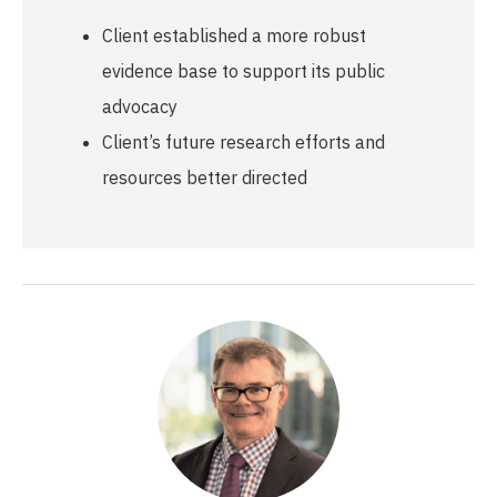
Client established a more robust
evidence base to support its public
advocacy
Client’s future research efforts and
resources better directed