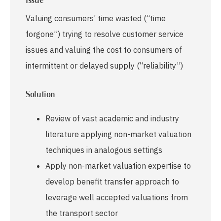
Issue
Valuing consumers’ time wasted (“time
forgone”) trying to resolve customer service
issues and valuing the cost to consumers of
intermittent or delayed supply (“reliability”)
Solution
Review of vast academic and industry
literature applying non-market valuation
techniques in analogous settings
Apply non-market valuation expertise to
develop benefit transfer approach to
leverage well accepted valuations from
the transport sector