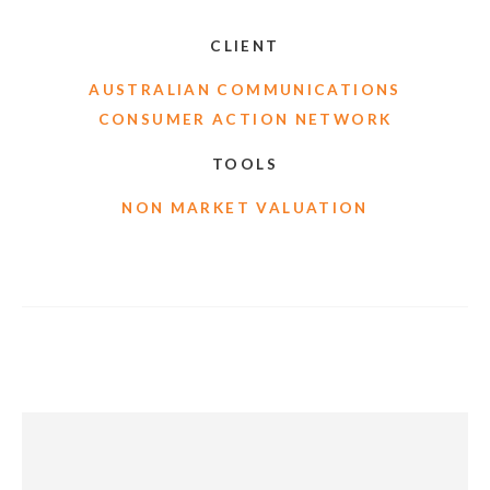
CLIENT
AUSTRALIAN COMMUNICATIONS
CONSUMER ACTION NETWORK
TOOLS
NON MARKET VALUATION