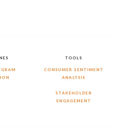
INES
TOOLS
OGRAM
CONSUMER SENTIMENT
ION
ANALYSIS
STAKEHOLDER
ENGAGEMENT