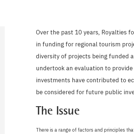
Over the past 10 years, Royalties f
in funding for regional tourism proj
diversity of projects being funded 
undertook an evaluation to provide 
investments have contributed to e
be considered for future public inv
The Issue
There is a range of factors and principles th