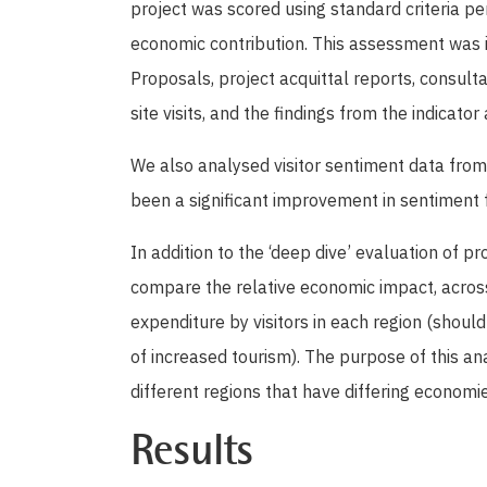
project was scored using standard criteria pe
economic contribution. This assessment was
Proposals, project acquittal reports, consult
site visits, and the findings from the indicator 
We also analysed visitor sentiment data from 
been a significant improvement in sentiment 
In addition to the ‘deep dive’ evaluation of 
compare the relative economic impact, across 
expenditure by visitors in each region (should
of increased tourism). The purpose of this ana
different regions that have differing economie
Results