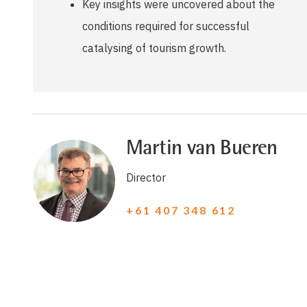
Key insights were uncovered about the
conditions required for successful
catalysing of tourism growth.
Martin van Bueren
Director
+61 407 348 612