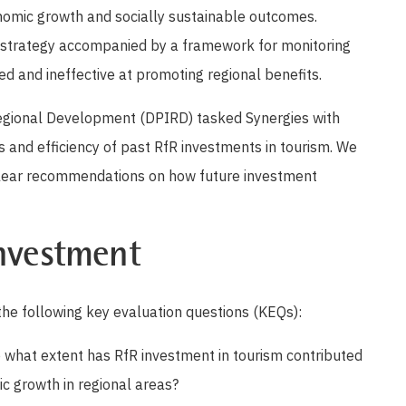
nomic growth and socially sustainable outcomes.
 strategy accompanied by a framework for monitoring
 and ineffective at promoting regional benefits.
egional Development (DPIRD) tasked Synergies with
s and efficiency of past RfR investments in tourism. We
clear recommendations on how future investment
investment
he following key evaluation questions (KEQs):
 what extent has RfR investment in tourism contributed
c growth in regional areas?