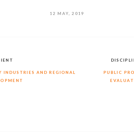
12 MAY, 2019
LIENT
DISCIPL
 INDUSTRIES AND REGIONAL
PUBLIC PR
LOPMENT
EVALUAT