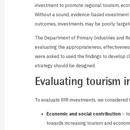
investment to promote regional tourism, eco
Without a sound, evidence-based investment
outcomes, investments may be poorly targeted
The Department of Primary Industries and R
evaluating the appropriateness, effectivenes
were asked to used the findings to develop 
strategy should be designed.
Evaluating tourism 
To evaluate RfR investments, we considered t
Economic and social contribution
– to
towards increasing tourism and economi