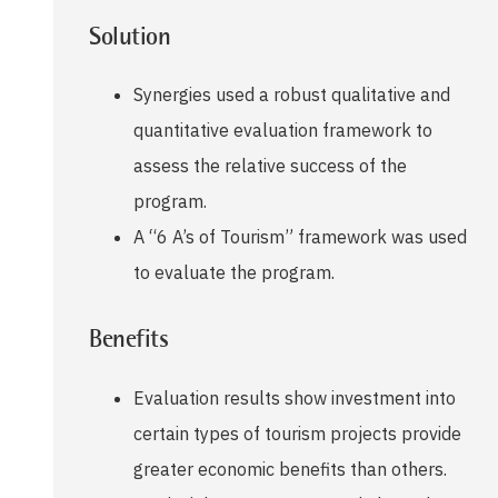
Solution
Synergies used a robust qualitative and
quantitative evaluation framework to
assess the relative success of the
program.
A “6 A’s of Tourism” framework was used
to evaluate the program.
Benefits
Evaluation results show investment into
certain types of tourism projects provide
greater economic benefits than others.