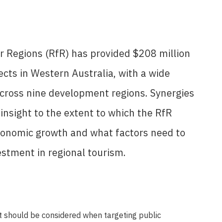
or Regions (RfR) has provided $208 million
ects in Western Australia, with a wide
across nine development regions. Synergies
insight to the extent to which the RfR
conomic growth and what factors need to
estment in regional tourism.
at should be considered when targeting public