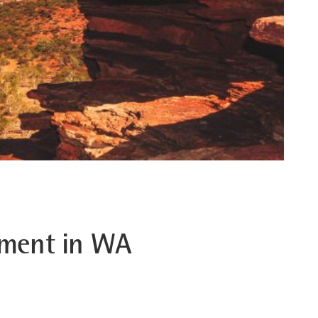
stment in WA