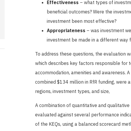
Effectiveness
– what types of investme
beneficial outcomes? Were the investme
investment been most effective?
Appropriateness
– was investment wel
investment be made in a different way 
To address these questions, the evaluation w
which describes key factors responsible for to
accommodation, amenities and awareness. A r
combined $134 million in RfR funding, were a
regions, investment types, and size,
A combination of quantitative and qualitative
evaluated against several performance indic
of the KEQs, using a balanced scorecard meth