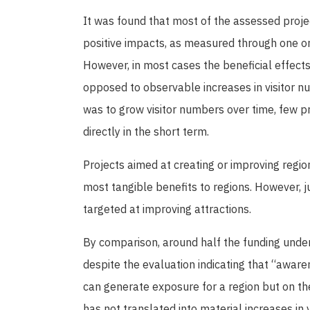
It was found that most of the assessed proj
positive impacts, as measured through one or
However, in most cases the beneficial effects 
opposed to observable increases in visitor n
was to grow visitor numbers over time, few pro
directly in the short term.
Projects aimed at creating or improving regio
most tangible benefits to regions. However, j
targeted at improving attractions.
By comparison, around half the funding unde
despite the evaluation indicating that “awar
can generate exposure for a region but on the
has not translated into material increases in v