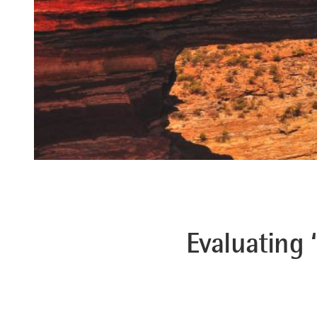
Evaluating 