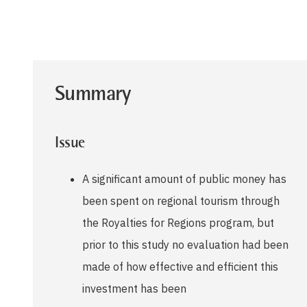
Summary
Issue
A significant amount of public money has
been spent on regional tourism through
the Royalties for Regions program, but
prior to this study no evaluation had been
made of how effective and efficient this
investment has been