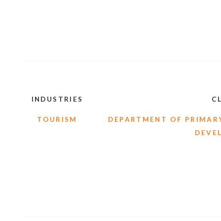
INDUSTRIES
C
TOURISM
DEPARTMENT OF PRIMARY
DEVE