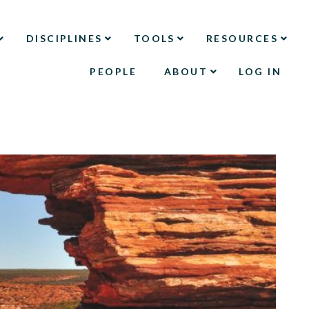
DISCIPLINES
TOOLS
RESOURCES
PEOPLE
ABOUT
LOG IN