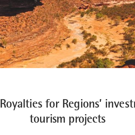
‘Royalties for Regions’ inve
tourism projects