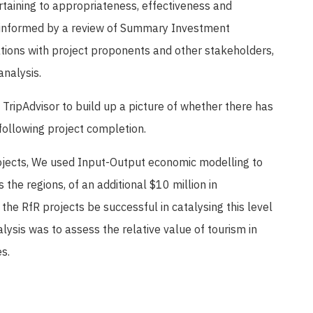
rtaining to appropriateness, effectiveness and
 informed by a review of Summary Investment
ations with project proponents and other stakeholders,
analysis.
TripAdvisor to build up a picture of whether there has
following project completion.
projects, We used Input-Output economic modelling to
the regions, of an additional $10 million in
 the RfR projects be successful in catalysing this level
lysis was to assess the relative value of tourism in
s.