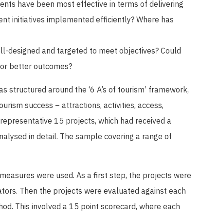
nts have been most effective in terms of delivering
nt initiatives implemented efficiently? Where has
l-designed and targeted to meet objectives? Could
for better outcomes?
as structured around the ‘6 A’s of tourism’ framework,
urism success – attractions, activities, access,
epresentative 15 projects, which had received a
nalysed in detail. The sample covering a range of
 measures were used. As a first step, the projects were
ators. Then the projects were evaluated against each
od. This involved a 15 point scorecard, where each