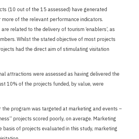
ects (10 out of the 15 assessed) have generated
 more of the relevant performance indicators.
are related to the delivery of tourism ‘enablers’, as
umbers. Whilst the stated objective of most projects
jects had the direct aim of stimulating visitation
nal attractions were assessed as having delivered the
ust 10% of the projects funded, by value, were
r the program was targeted at marketing and events –
eness” projects scored poorly, on average. Marketing
 basis of projects evaluated in this study, marketing
isitation.