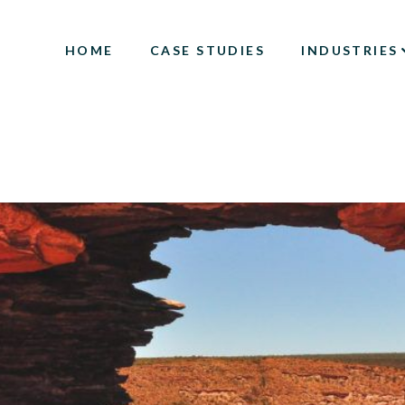
HOME
CASE STUDIES
INDUSTRIES