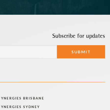
Subscribe for updates
SYNERGIES BRISBANE
SYNERGIES SYDNEY