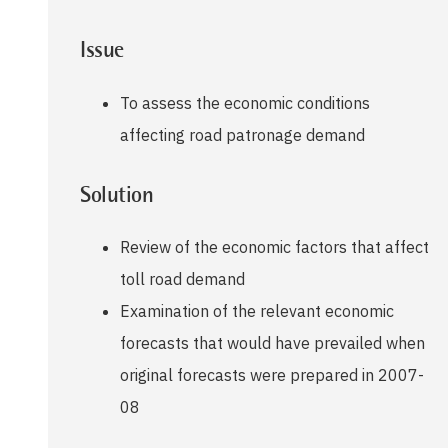
Issue
To assess the economic conditions
affecting road patronage demand
Solution
Review of the economic factors that affect
toll road demand
Examination of the relevant economic
forecasts that would have prevailed when
original forecasts were prepared in 2007-
08