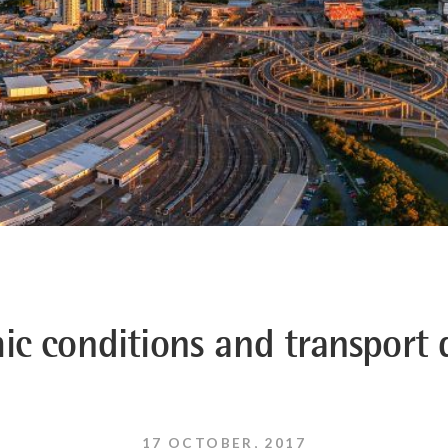
ic conditions and transport
17 OCTOBER, 2017