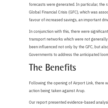
forecasts were generated. In particular, the
Global Financial Crisis (GFC), which was asso
favour of increased savings, an important dri
In conjunction with this, there were significa
transport networks which were not generally
been influenced not only by the GFC, but al
Governments to address the anticipated loomi
The Benefits
Following the opening of Airport Link, there w
action being taken against Arup.
Our report presented evidence-based analys