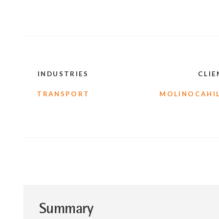
INDUSTRIES
CLIE
TRANSPORT
MOLINOCAHIL
Summary