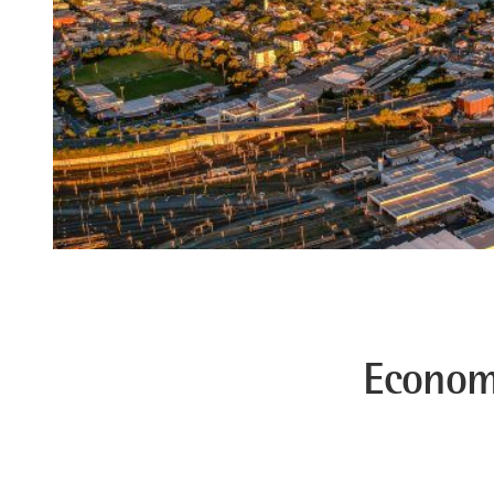
Econom