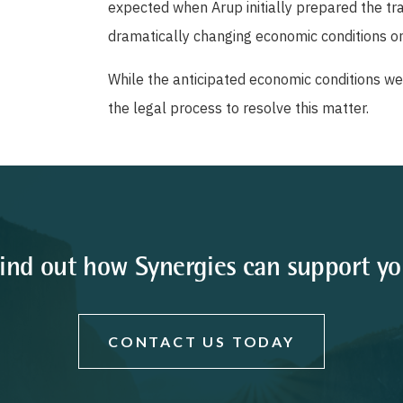
expected when Arup initially prepared the tr
dramatically changing economic conditions on
While the anticipated economic conditions wer
the legal process to resolve this matter.
ind out how Synergies can support y
CONTACT US TODAY