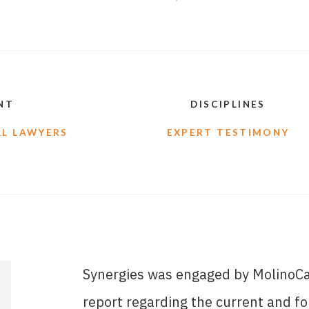
NT
DISCIPLINES
L LAWYERS
EXPERT TESTIMONY
Synergies was engaged by MolinoCah
report regarding the current and f