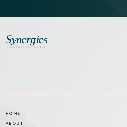
HOME
ABOUT