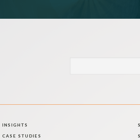
INSIGHTS
CASE STUDIES