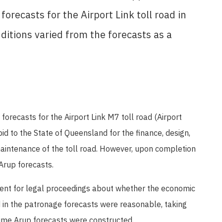
recasts for the Airport Link toll road in
itions varied from the forecasts as a
recasts for the Airport Link M7 toll road (Airport
id to the State of Queensland for the finance, design,
aintenance of the toll road. However, upon completion
 Arup forecasts.
nt for legal proceedings about whether the economic
in the patronage forecasts were reasonable, taking
 time Arup forecasts were constructed.