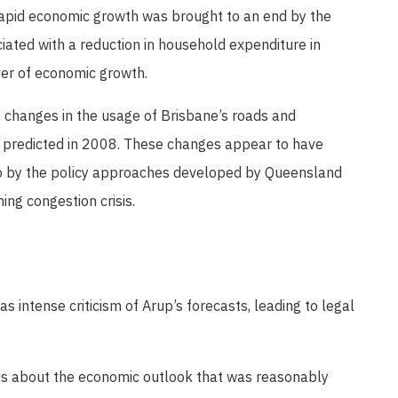
 rapid economic growth was brought to an end by the
ciated with a reduction in household expenditure in
ver of economic growth.
nt changes in the usage of Brisbane’s roads and
 predicted in 2008. These changes appear to have
so by the policy approaches developed by Queensland
ng congestion crisis.
as intense criticism of Arup’s forecasts, leading to legal
is about the economic outlook that was reasonably