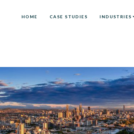
HOME
CASE STUDIES
INDUSTRIES