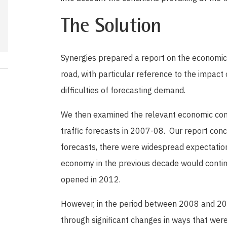
The Solution
Synergies prepared a report on the economic 
road, with particular reference to the impact
difficulties of forecasting demand.
We then examined the relevant economic condi
traffic forecasts in 2007-08. Our report con
forecasts, there were widespread expectatio
economy in the previous decade would continu
opened in 2012.
However, in the period between 2008 and 2
through significant changes in ways that were