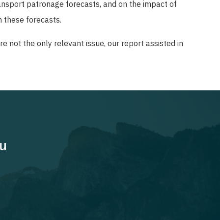
ansport patronage forecasts, and on the impact of
 these forecasts.
e not the only relevant issue, our report assisted in
ou