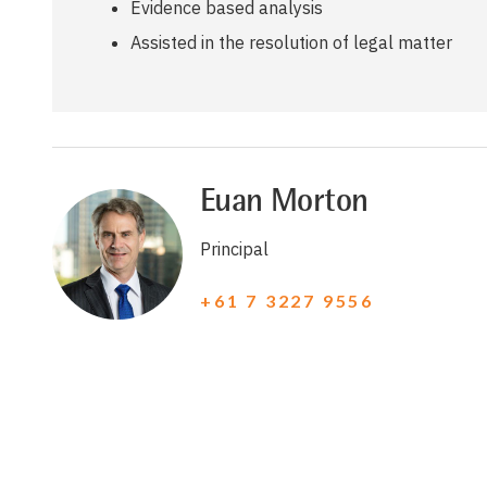
Evidence based analysis
Assisted in the resolution of legal matter
Euan Morton
Principal
+61 7 3227 9556