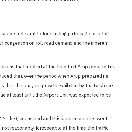
factors relevant to forecasting patronage on a toll
 of congestion on toll road demand and the inherent
tions that applied at the time that Arup prepared its
cluded that, over the period when Arup prepared its
ns that the buoyant growth exhibited by the Brisbane
e at least until the Airport Link was expected to be
012, the Queensland and Brisbane economies went
 not reasonably foreseeable at the time the traffic