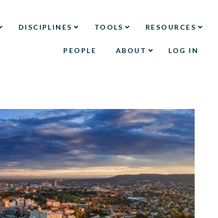
DISCIPLINES
TOOLS
RESOURCES
PEOPLE
ABOUT
LOG IN