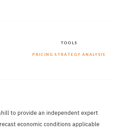
TOOLS
PRICING STRATEGY ANALYSIS
ill to provide an independent expert
orecast economic conditions applicable