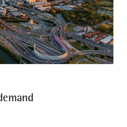
 demand