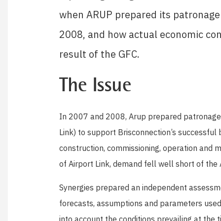
when ARUP prepared its patronage fo
2008, and how actual economic cond
result of the GFC.
The Issue
In 2007 and 2008, Arup prepared patronage fo
Link) to support Brisconnection’s successful b
construction, commissioning, operation and m
of Airport Link, demand fell well short of the
Synergies prepared an independent assessme
forecasts, assumptions and parameters used 
into account the conditions prevailing at the