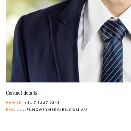
Contact details
PHONE:
+61 7 3227 9543
EMAIL:
L.FUNG@SYNERGIES.COM.AU