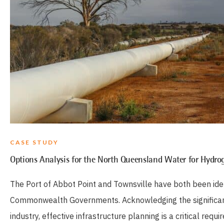
CASE STUDY
Options Analysis for the North Queensland Water for Hydrog
The Port of Abbot Point and Townsville have both been ide
Commonwealth Governments. Acknowledging the significant 
industry, effective infrastructure planning is a critical re