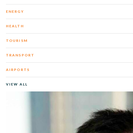
ENERGY
HEALTH
TOURISM
TRANSPORT
AIRPORTS
VIEW ALL