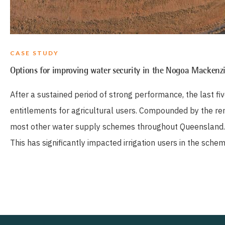
CASE STUDY
Options for improving water security in the Nogoa Macken
After a sustained period of strong performance, the last f
entitlements for agricultural users. Compounded by the remo
most other water supply schemes throughout Queensland.
This has significantly impacted irrigation users in the sche