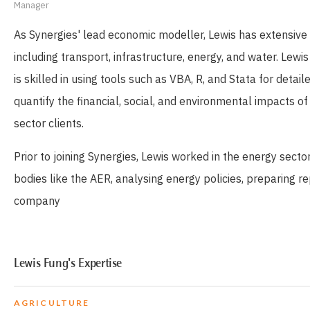
Manager
As Synergies' lead economic modeller, Lewis has extensive e
including transport, infrastructure, energy, and water. Lew
is skilled in using tools such as VBA, R, and Stata for det
quantify the financial, social, and environmental impacts 
sector clients.
Prior to joining Synergies, Lewis worked in the energy sect
bodies like the AER, analysing energy policies, preparing re
company
Lewis Fung's Expertise
AGRICULTURE