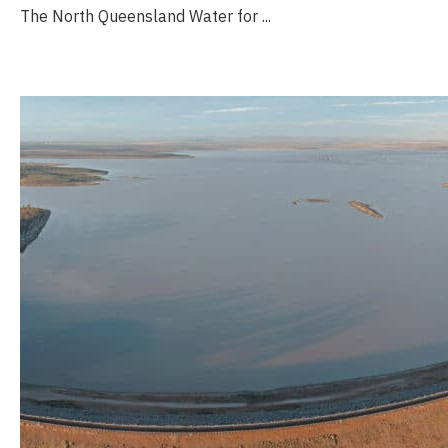
The North Queensland Water for ...