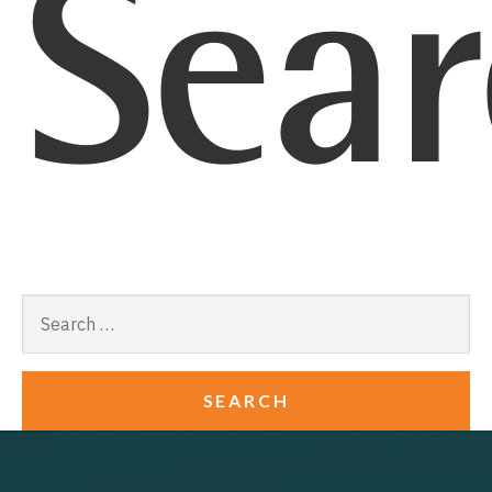
Sear
Search
for: