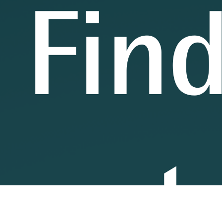
Fin
out