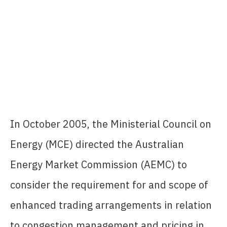
In October 2005, the Ministerial Council on
Energy (MCE) directed the Australian
Energy Market Commission (AEMC) to
consider the requirement for and scope of
enhanced trading arrangements in relation
to congestion management and pricing in