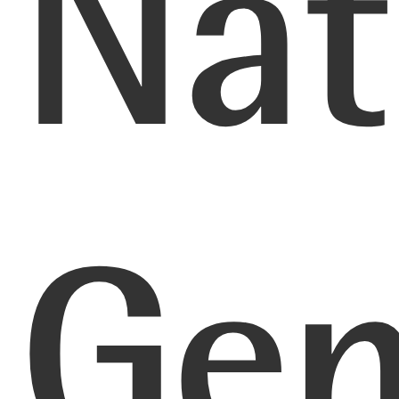
Nat
Gen