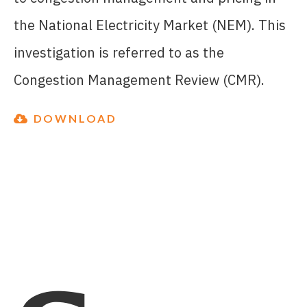
the National Electricity Market (NEM). This
investigation is referred to as the
Congestion Management Review (CMR).
DOWNLOAD