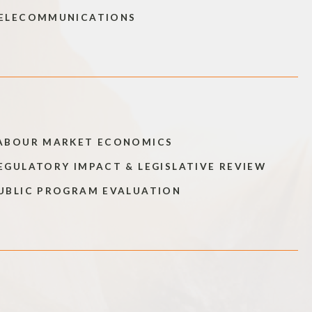
ELECOMMUNICATIONS
ABOUR MARKET ECONOMICS
EGULATORY IMPACT & LEGISLATIVE REVIEW
UBLIC PROGRAM EVALUATION