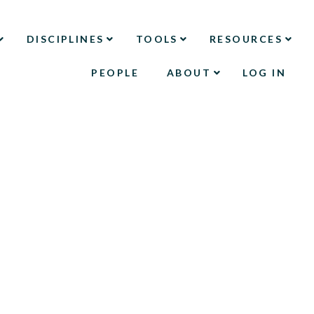
DISCIPLINES
TOOLS
RESOURCES
PEOPLE
ABOUT
LOG IN