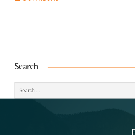
Search
Search
for:
F