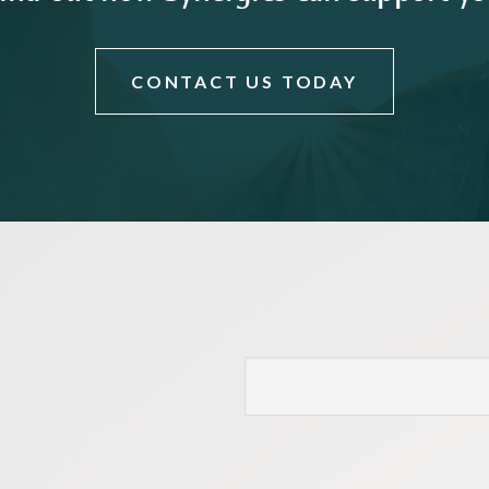
CONTACT US TODAY