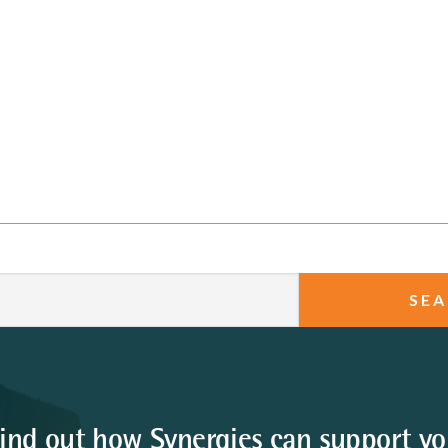
ind out how Synergies can support y