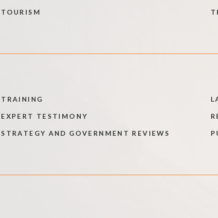
TOURISM
T
TRAINING
L
EXPERT TESTIMONY
R
STRATEGY AND GOVERNMENT REVIEWS
P