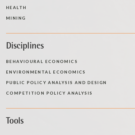
HEALTH
MINING
Disciplines
BEHAVIOURAL ECONOMICS
ENVIRONMENTAL ECONOMICS
PUBLIC POLICY ANALYSIS AND DESIGN
COMPETITION POLICY ANALYSIS
Tools