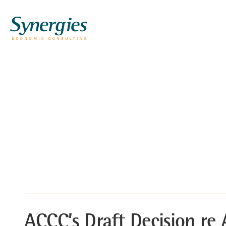
ACCC’s Draft Decision re 