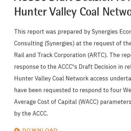
Hunter Valley Coal Netw
This report was prepared by Synergies Ec
Consulting (Synergies) at the request of th
Rail and Track Corporation (ARTC). The repo
response to the ACCC‟s Draft Decision in re
Hunter Valley Coal Network access undert
have been requested to respond to four W
Average Cost of Capital (WACC) parameter
by the ACCC.
DOWNLOAD