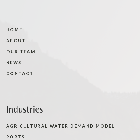
HOME
ABOUT
OUR TEAM
NEWS
CONTACT
Industries
AGRICULTURAL WATER DEMAND MODEL
PORTS