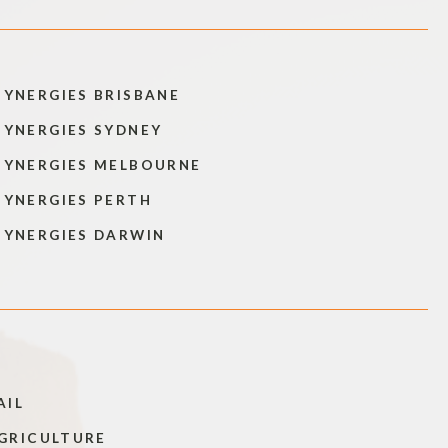
SYNERGIES BRISBANE
SYNERGIES SYDNEY
SYNERGIES MELBOURNE
SYNERGIES PERTH
SYNERGIES DARWIN
AIL
GRICULTURE