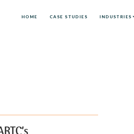
HOME
CASE STUDIES
INDUSTRIES
ARTC’s