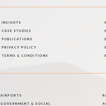
INSIGHTS
CASE STUDIES
PUBLICATIONS
PRIVACY POLICY
TERMS & CONDITIONS
AIRPORTS
R
GOVERNMENT & SOCIAL
A