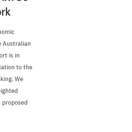
ork
onomic
e Australian
rt is in
lation to the
aking. We
eighted
s proposed