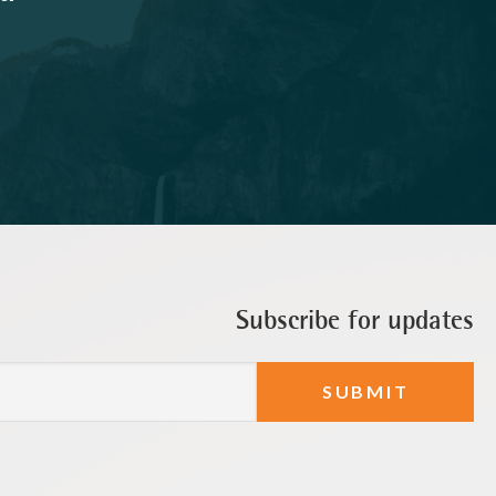
Subscribe for updates