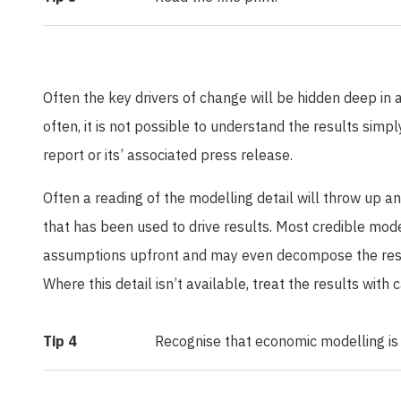
Often the key drivers of change will be hidden deep in
often, it is not possible to understand the results sim
report or its’ associated press release.
Often a reading of the modelling detail will throw up a
that has been used to drive results. Most credible mode
assumptions upfront and may even decompose the resul
Where this detail isn’t available, treat the results with
Tip 4
Recognise that economic modelling is a