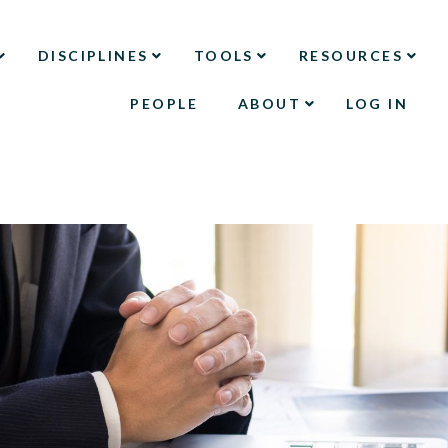
DISCIPLINES
TOOLS
RESOURCES
PEOPLE
ABOUT
LOG IN