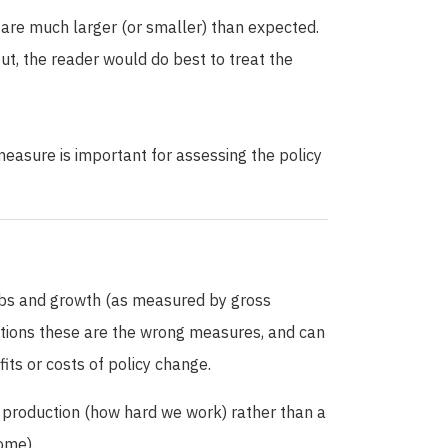
are much larger (or smaller) than expected.
out, the reader would do best to treat the
easure is important for assessing the policy
obs and growth (as measured by gross
ptions these are the wrong measures, and can
fits or costs of policy change.
production (how hard we work) rather than a
ome).