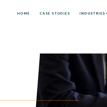
HOME
CASE STUDIES
INDUSTRIES