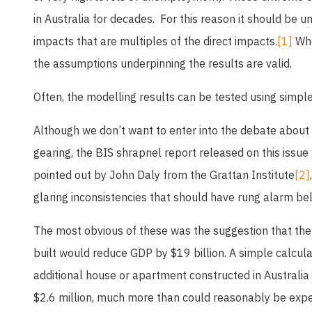
in Australia for decades. For this reason it should be
impacts that are multiples of the direct impacts.
[1]
Wher
the assumptions underpinning the results are valid.
Often, the modelling results can be tested using simple
Although we don’t want to enter into the debate about
gearing, the BIS shrapnel report released on this issue
pointed out by John Daly from the Grattan Institute
[2]
glaring inconsistencies that should have rung alarm bel
The most obvious of these was the suggestion that th
built would reduce GDP by $19 billion. A simple calcula
additional house or apartment constructed in Australia
$2.6 million, much more than could reasonably be exp