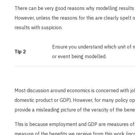
There can be very good reasons why modelling results 
However, unless the reasons for this are clearly spelt 
results with suspicion.
Ensure you understand which unit of m
Tip 2
or event being modelled.
Most discussion around economics is concerned with j
domestic product or GDP). However, for many policy o
provide a misleading picture of the veracity of the bene
This is because employment and GDP are measures of 
measure of the benefits we receive from this work (inc