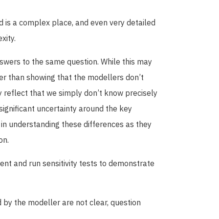
rld is a complex place, and even very detailed
xity.
swers to the same question. While this may
her than showing that the modellers don’t
y reflect that we simply don’t know precisely
 significant uncertainty around the key
 in understanding these differences as they
on.
nt and run sensitivity tests to demonstrate
d by the modeller are not clear, question