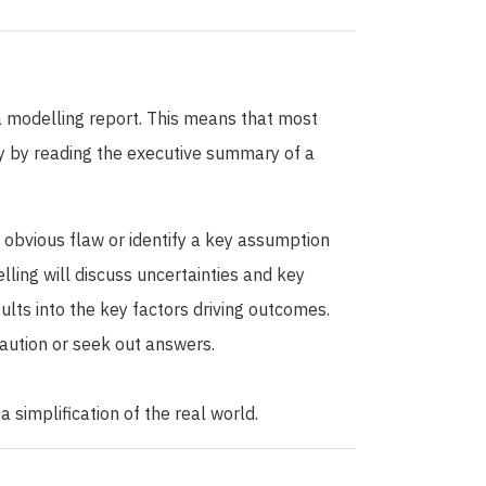
 a modelling report. This means that most
ply by reading the executive summary of a
n obvious flaw or identify a key assumption
lling will discuss uncertainties and key
ts into the key factors driving outcomes.
 caution or seek out answers.
 simplification of the real world.