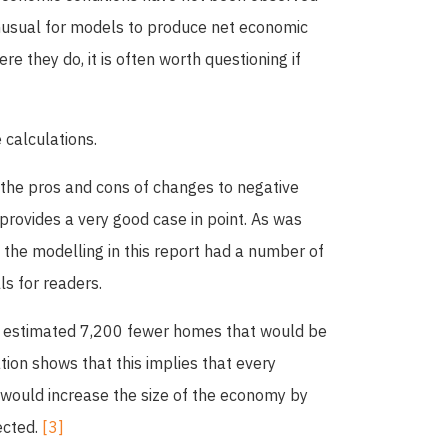
 unusual for models to produce net economic
e they do, it is often worth questioning if
 calculations.
 the pros and cons of changes to negative
 provides a very good case in point. As was
, the modelling in this report had a number of
ls for readers.
e estimated 7,200 fewer homes that would be
tion shows that this implies that every
 would increase the size of the economy by
ected.
[3]