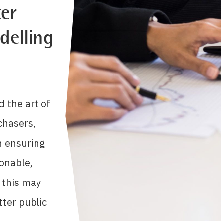
er
delling
d the art of
chasers,
n ensuring
onable,
 this may
tter public