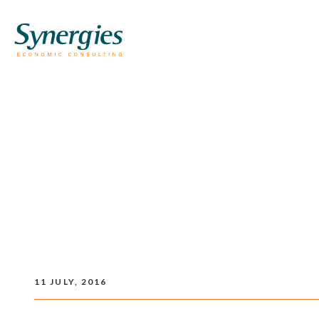
11 JULY, 2016