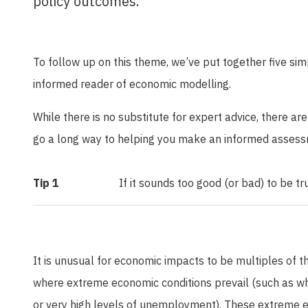
policy outcomes.
To follow up on this theme, we’ve put together five si
informed reader of economic modelling.
While there is no substitute for expert advice, there ar
go a long way to helping you make an informed assess
Tip 1
If it sounds too good (or bad) to be true
It is unusual for economic impacts to be multiples of t
where extreme economic conditions prevail (such as whe
or very high levels of unemployment). These extreme 