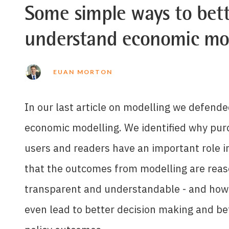
Some simple ways to bett
understand economic mo
EUAN MORTON
In our last article on modelling we defende
economic modelling. We identified why pur
users and readers have an important role i
that the outcomes from modelling are reas
transparent and understandable - and how
even lead to better decision making and be