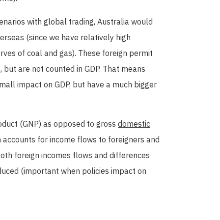
narios with global trading, Australia would
rseas (since we have relatively high
rves of coal and gas). These foreign permit
, but are not counted in GDP. That means
 small impact on GDP, but have a much bigger
roduct (GNP) as opposed to gross
domestic
 accounts for income flows to foreigners and
both foreign incomes flows and differences
uced (important when policies impact on