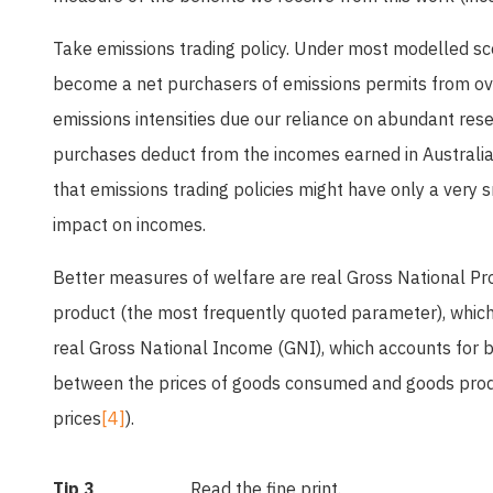
Take emissions trading policy. Under most modelled sce
become a net purchasers of emissions permits from ove
emissions intensities due our reliance on abundant rese
purchases deduct from the incomes earned in Australia
that emissions trading policies might have only a very
impact on incomes.
Better measures of welfare are real Gross National P
product (the most frequently quoted parameter), which
real Gross National Income (GNI), which accounts for 
between the prices of goods consumed and goods prod
prices
[4]
).
Tip 3
Read the fine print.