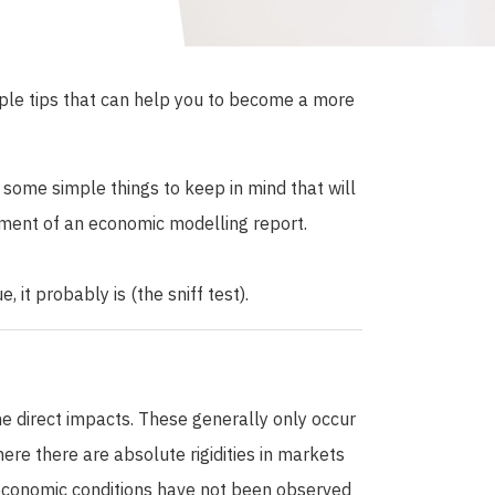
mple tips that can help you to become a more
e some simple things to keep in mind that will
ment of an economic modelling report.
, it probably is (the sniff test).
he direct impacts. These generally only occur
re there are absolute rigidities in markets
economic conditions have not been observed