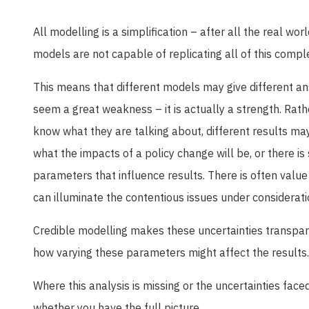
All modelling is a simplification – after all the real wo
models are not capable of replicating all of this comple
This means that different models may give different an
seem a great weakness – it is actually a strength. Rat
know what they are talking about, different results ma
what the impacts of a policy change will be, or there is
parameters that influence results. There is often value
can illuminate the contentious issues under considerati
Credible modelling makes these uncertainties transpare
how varying these parameters might affect the results.
Where this analysis is missing or the uncertainties face
whether you have the full picture.