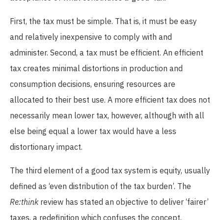
First, the tax must be simple. That is, it must be easy
and relatively inexpensive to comply with and
administer. Second, a tax must be efficient. An efficient
tax creates minimal distortions in production and
consumption decisions, ensuring resources are
allocated to their best use. A more efficient tax does not
necessarily mean lower tax, however, although with all
else being equal a lower tax would have a less
distortionary impact.
The third element of a good tax system is equity, usually
defined as ‘even distribution of the tax burden’. The
Re:think
review has stated an objective to deliver ‘fairer’
taxes, a redefinition which confuses the concept.