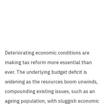
Deteriorating economic conditions are
making tax reform more essential than
ever. The underlying budget deficit is
widening as the resources boom unwinds,
compounding existing issues, such as an
ageing population, with sluggish economic