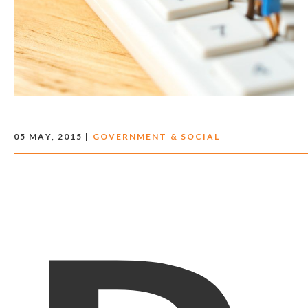
05 MAY, 2015 |
GOVERNMENT & SOCIAL