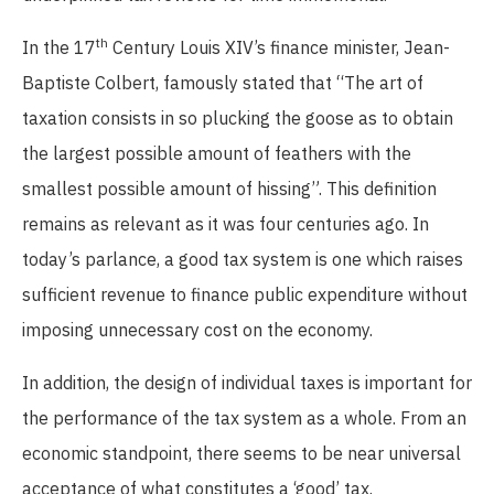
th
In the 17
Century Louis XIV’s finance minister, Jean-
Baptiste Colbert, famously stated that “The art of
taxation consists in so plucking the goose as to obtain
the largest possible amount of feathers with the
smallest possible amount of hissing”. This definition
remains as relevant as it was four centuries ago. In
today’s parlance, a good tax system is one which raises
sufficient revenue to finance public expenditure without
imposing unnecessary cost on the economy.
In addition, the design of individual taxes is important for
the performance of the tax system as a whole. From an
economic standpoint, there seems to be near universal
acceptance of what constitutes a ‘good’ tax.