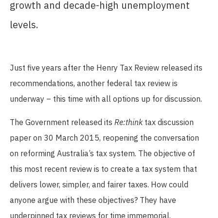
growth and decade-high unemployment
levels.
Just five years after the Henry Tax Review released its
recommendations, another federal tax review is
underway – this time with all options up for discussion.
The Government released its
Re:think
tax discussion
paper on 30 March 2015, reopening the conversation
on reforming Australia’s tax system. The objective of
this most recent review is to create a tax system that
delivers lower, simpler, and fairer taxes. How could
anyone argue with these objectives? They have
underpinned tax reviews for time immemorial.