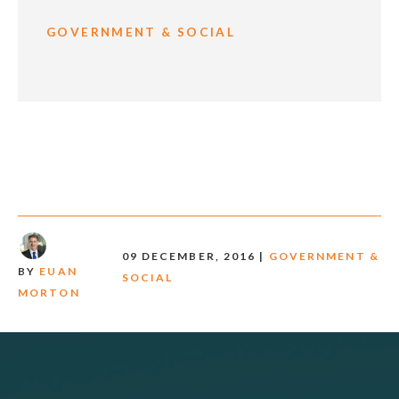
GOVERNMENT & SOCIAL
09 DECEMBER, 2016 |
GOVERNMENT &
BY
EUAN
SOCIAL
MORTON