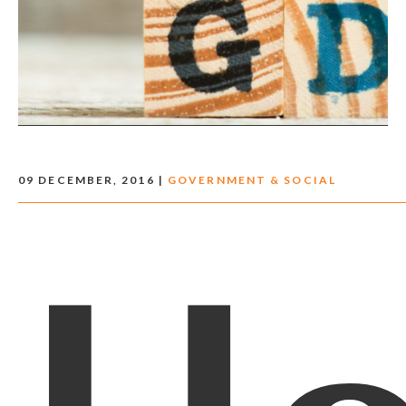
09 DECEMBER, 2016 |
GOVERNMENT & SOCIAL