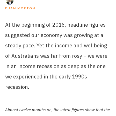
EUAN MORTON
At the beginning of 2016, headline figures
suggested our economy was growing at a
steady pace. Yet the income and wellbeing
of Australians was far from rosy – we were
in an income recession as deep as the one
we experienced in the early 1990s
recession.
Almost
twelve
months
on,
the latest
figures
show
that
the