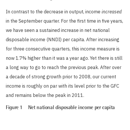
In contrast to the decrease in output, income
increased
in the September quarter. For the first time in five years,
we have seen a sustained increase in net national
disposable income (NNDI) per capita. After increasing
for three consecutive quarters, this income measure is
now 1.7% higher than it was a year ago. Yet there is still
a long way to go to reach the previous peak. After over
a decade of strong growth prior to 2008, our current
income is roughly on par with its level prior to the GFC
and remains below the peak in 2011.
Figure 1 Net national disposable income per capita