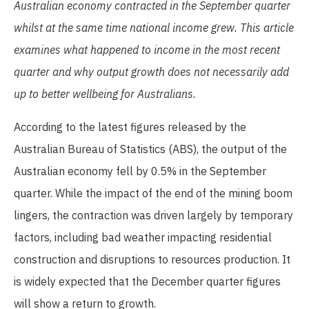
Australian economy
contracted in the
September
quarter
whilst
at
the same
time national income grew.
This
article
examines
what
happened
to income in the most recent
quarter and why output growth does not necessarily add
up to better wellbeing for Australians.
According to the latest figures released by the
Australian Bureau of Statistics (ABS), the output of the
Australian economy fell by 0.5% in the September
quarter. While the impact of the end of the mining boom
lingers, the contraction was driven largely by temporary
factors, including bad weather impacting residential
construction and disruptions to resources production. It
is widely expected that the December quarter figures
will show a return to growth.