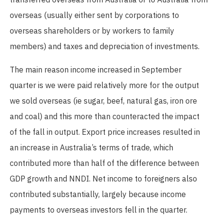
overseas (usually either sent by corporations to
overseas shareholders or by workers to family
members) and taxes and depreciation of investments.
The main reason income increased in September
quarter is we were paid relatively more for the output
we sold overseas (ie sugar, beef, natural gas, iron ore
and coal) and this more than counteracted the impact
of the fall in output. Export price increases resulted in
an increase in Australia’s terms of trade, which
contributed more than half of the difference between
GDP growth and NNDI. Net income to foreigners also
contributed substantially, largely because income
payments to overseas investors fell in the quarter.