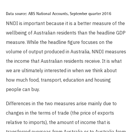
Data source:
ABS National
Accounts,
September
quarter
2016
NNDI is important because it is a better measure of the
wellbeing of Australian residents than the headline GDP
measure. While the headline figure focuses on the
volume of output produced in Australia, NNDI measures
the income that Australian residents receive. It is what
we are ultimately interested in when we think about
how much food, transport, education and housing
people can buy.
Differences in the two measures arise mainly due to
changes in the terms of trade (the price of exports
relative to imports), the amount of income that is
transferred overseas from Australia or to Australia from