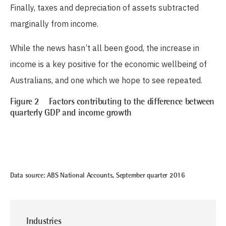
Finally, taxes and depreciation of assets subtracted
marginally from income.
While the news hasn’t all been good, the increase in
income is a key positive for the economic wellbeing of
Australians, and one which we hope to see repeated.
Figure 2 Factors contributing to the difference between
quarterly GDP and income growth
Data source: ABS National Accounts, September quarter 2016
Industries