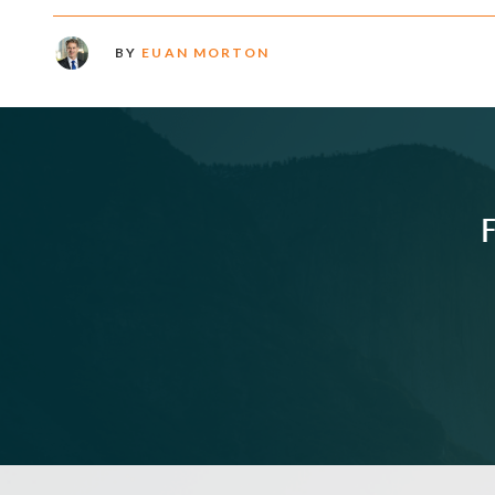
BY
EUAN MORTON
F