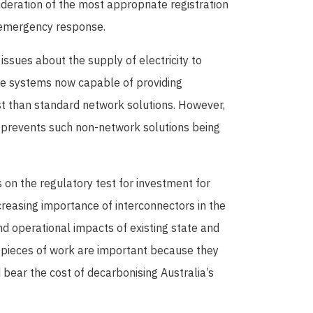
deration of the most appropriate registration
 emergency response.
issues about the supply of electricity to
one systems now capable of providing
st than standard network solutions. However,
 prevents such non-network solutions being
 on the regulatory test for investment for
creasing importance of interconnectors in the
d operational impacts of existing state and
h pieces of work are important because they
bear the cost of decarbonising Australia’s