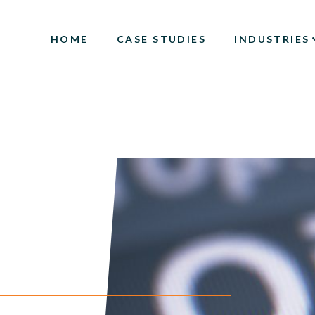
HOME
CASE STUDIES
INDUSTRIES