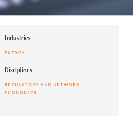
Industries
ENERGY
Disciplines
REGULATORY AND NETWORK
ECONOMICS