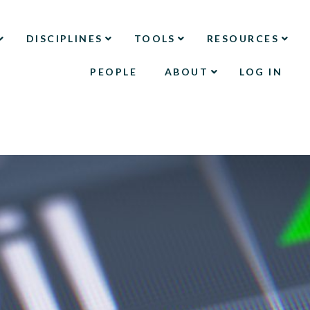
DISCIPLINES
TOOLS
RESOURCES
PEOPLE
ABOUT
LOG IN