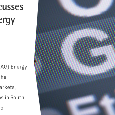
cusses
ergy
OAG) Energy
the
arkets,
s in South
 of