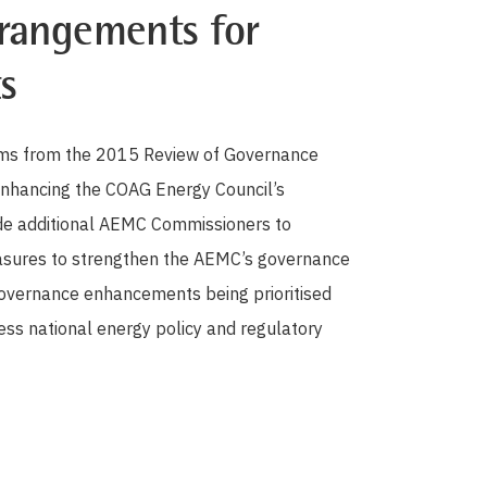
rangements for
s
forms from the 2015 Review of Governance
enhancing the COAG Energy Council’s
ide additional AEMC Commissioners to
easures to strengthen the AEMC’s governance
 governance enhancements being prioritised
ss national energy policy and regulatory