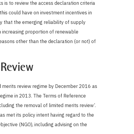
 is to review the access declaration criteria
this could have on investment incentives in
y that the emerging reliability of supply
an increasing proportion of renewable
easons other than the declaration (or not) of
 Review
ted merits review regime by December 2016 as
egime in 2013. The Terms of Reference
ncluding the removal of limited merits review’.
s met its policy intent having regard to the
bjective (NGO), including advising on the