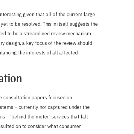
interesting given that all of the current large
t to be resolved. This in itself suggests the
ded to be a streamlined review mechanism.
ory design, a key focus of the review should
ancing the interests of all affected
ation
e consultation papers focused on
ystems – currently not captured under the
s – ‘behind the meter’ services that fall
nsulted on to consider what consumer