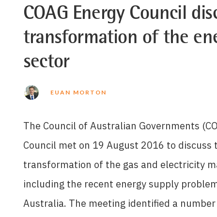
COAG Energy Council dis
transformation of the en
sector
EUAN MORTON
The Council of Australian Governments (C
Council met on 19 August 2016 to discuss 
transformation of the gas and electricity m
including the recent energy supply problem
Australia. The meeting identified a number