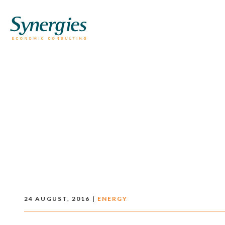
24 AUGUST, 2016 |
ENERGY