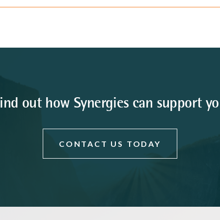
ind out how Synergies can support y
CONTACT US TODAY