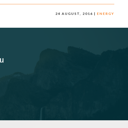
24 AUGUST, 2016 |
ENERGY
ou