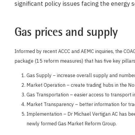
significant policy issues facing the energy s
Gas prices and supply
Informed by recent ACCC and AEMC inquiries, the COAG
package (15 reform measures) that has five key pillars
Gas Supply – increase overall supply and number
Market Operation – create trading hubs in the No
Gas Transportation – easier access to transport i
Market Transparency – better information for tr
Implementation – Dr Michael Vertigan AC has bee
newly formed Gas Market Reform Group.