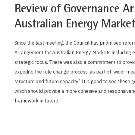
Review of Governance Ar
Australian Energy Market
Since the last meeting, the Council has prioritised re
Arrangement for Australian Energy Markets including 
strategic focus. There was also a commitment to prov
expedite the rule change process, as part of ‘wider m
structure and future capacity’. It is good to see these
which should provide a more cohesive and responsivene
framework in future.