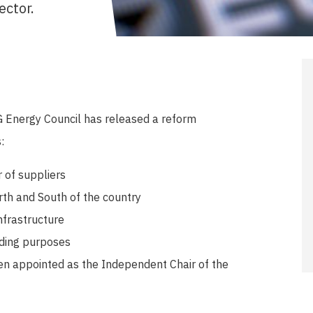
ector.
 Energy Council has released a reform
:
 of suppliers
rth and South of the country
nfrastructure
ading purposes
n appointed as the Independent Chair of the