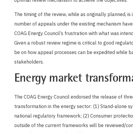
optimal review mechanism to achieve the objectives.
The timing of the review, while as originally planned, is 
number of appeals under the existing mechanism have ye
COAG Energy Council’s frustration with what was inten
Given a robust review regime is critical to good regulat
be on how appeal processes can be expedited while bal
stakeholders.
Energy market transform
The COAG Energy Council endorsed the release of thre
transformation in the energy sector: (1) Stand-alone s
national regulatory framework; (2) Consumer protection
outside of the current frameworks will be reviewed/co