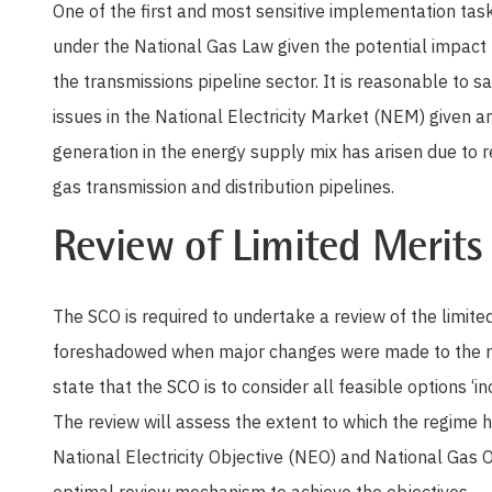
One of the first and most sensitive implementation tasks
under the National Gas Law given the potential impact 
the transmissions pipeline sector. It is reasonable to sa
issues in the National Electricity Market (NEM) given 
generation in the energy supply mix has arisen due to r
gas transmission and distribution pipelines.
Review of Limited Merits
The SCO is required to undertake a review of the limi
foreshadowed when major changes were made to the r
state that the SCO is to consider all feasible options ‘i
The review will assess the extent to which the regime ha
National Electricity Objective (NEO) and National Gas O