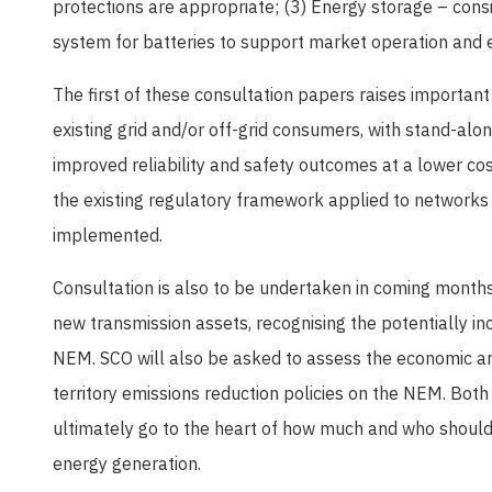
protections are appropriate; (3) Energy storage – consi
system for batteries to support market operation and
The first of these consultation papers raises important 
existing grid and/or off-grid consumers, with stand-al
improved reliability and safety outcomes at a lower co
the existing regulatory framework applied to networks
implemented.
Consultation is also to be undertaken in coming months
new transmission assets, recognising the potentially in
NEM. SCO will also be asked to assess the economic an
territory emissions reduction policies on the NEM. Bot
ultimately go to the heart of how much and who should 
energy generation.